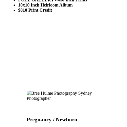
10x10 Inch Heirloom Album
$810 Print Credit
Pregnancy / Newborn