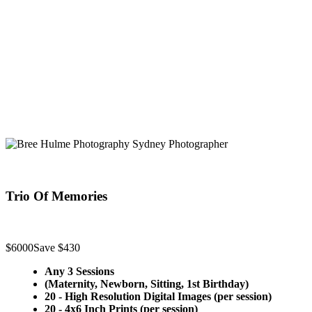
Trio Of Memories
$6000
Save $430
Any 3 Sessions
(Maternity, Newborn, Sitting, 1st Birthday)
20 - High Resolution Digital Images (per session)
20 - 4x6 Inch Prints (per session)