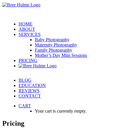
HOME
ABOUT
SERVICES
Baby Photography
Maternity Photography
Family Photography
Mother’s Day Mini Sessions
PRICING
BLOG
EDUCATION
REVIEWS
CONTACT
CART
Your cart is currently empty.
Pricing