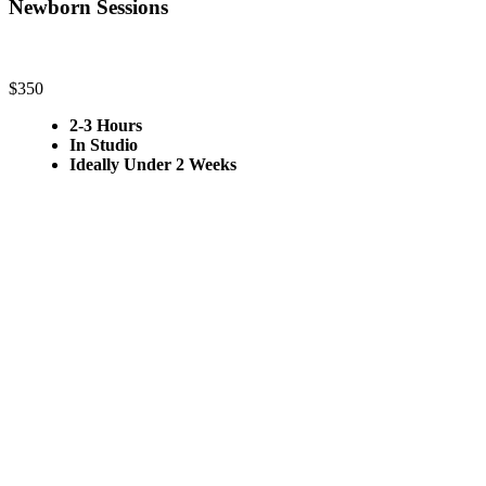
Newborn Sessions
$350
2-3 Hours
In Studio
Ideally Under 2 Weeks