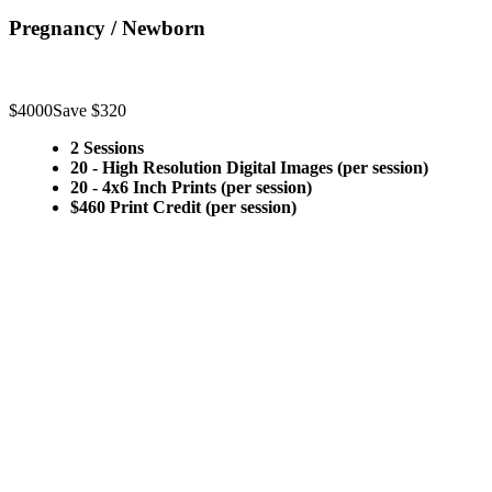
Pregnancy / Newborn
$4000
Save $320
2 Sessions
20 - High Resolution Digital Images (per session)
20 - 4x6 Inch Prints (per session)
$460 Print Credit (per session)