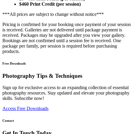
$460 Print Credit (per session)
***All prices are subject to change without notice***
Pricing is confirmed for your booking once payment of your session
is received. Galleries are not delivered until package payment is
received. Packages may be upgraded after you view your gallery.
Bookings are not confirmed until a session fee is received. One
package per family, per session is required before purchasing
products.
Free Downloads
Photography Tips & Techniques
Sign up for exclusive access to an expanding collection of essential
photography resources. Stay updated and elevate your photography
skills. Subscribe now!
Access Free Downloads
Contact
Get In Touch Today