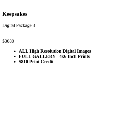
Keepsakes
Digital Package 3
$3080
ALL High Resolution Digital Images
FULL GALLERY - 4x6 Inch Prints
$810 Print Credit