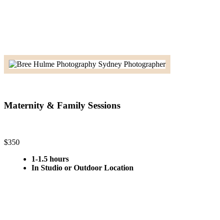
Maternity & Family Sessions
$350
1-1.5 hours
In Studio or Outdoor Location