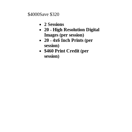
$4000
Save $320
2 Sessions
20 - High Resolution Digital
Images (per session)
20 - 4x6 Inch Prints (per
session)
$460 Print Credit (per
session)