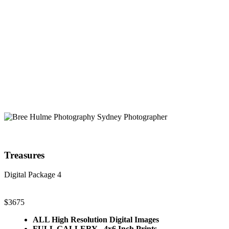
Treasures
Digital Package 4
$3675
ALL High Resolution Digital Images
FULL GALLERY - 4x6 Inch Prints