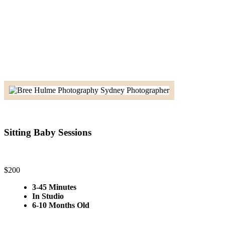
Sitting Baby Sessions
$200
3-45 Minutes
In Studio
6-10 Months Old