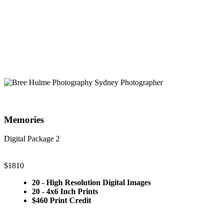
Memories
Digital Package 2
$1810
20 - High Resolution Digital Images
20 - 4x6 Inch Prints
$460 Print Credit