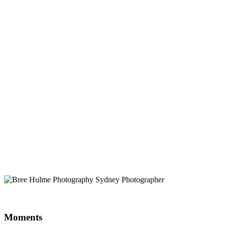
Moments