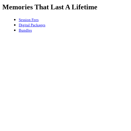
Memories That Last A Lifetime
Session Fees
Digital Packages
Bundles