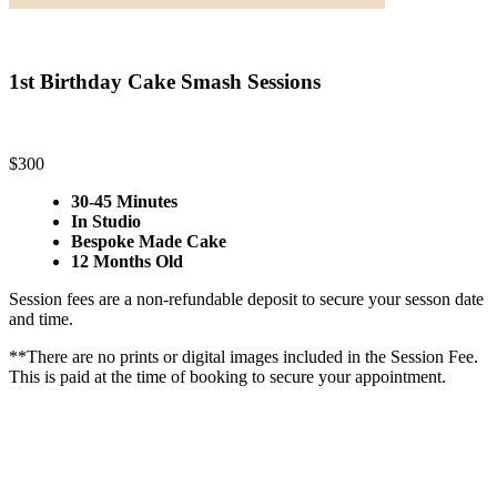
1st Birthday Cake Smash Sessions
$300
30-45 Minutes
In Studio
Bespoke Made Cake
12 Months Old
Session fees are a non-refundable deposit to secure your sesson date
and time.
**There are no prints or digital images included in the Session Fee.
This is paid at the time of booking to secure your appointment.