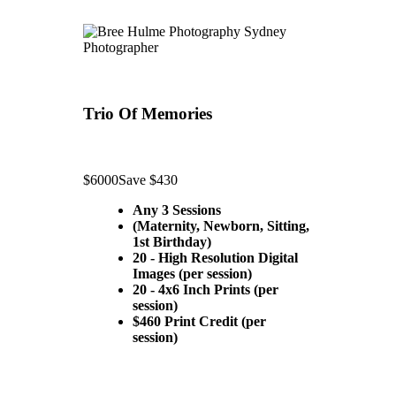
Trio Of Memories
$6000
Save $430
Any 3 Sessions
(Maternity, Newborn, Sitting,
1st Birthday)
20 - High Resolution Digital
Images (per session)
20 - 4x6 Inch Prints (per
session)
$460 Print Credit (per
session)