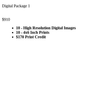
Digital Package 1
$910
10 - High Resolution Digital Images
10 - 4x6 Inch Prints
$170 Print Credit