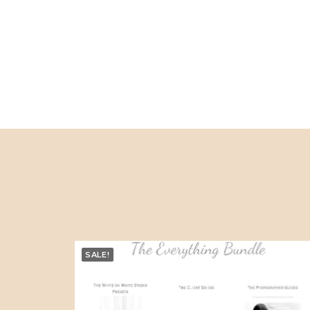
SALE!