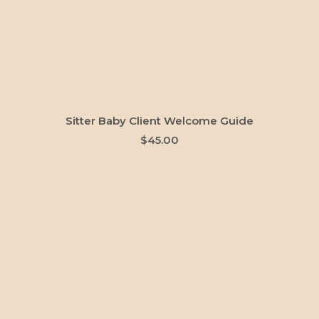
ADD TO CART
Sitter Baby Client Welcome Guide
$
45.00