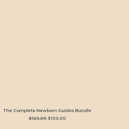
ADD TO CART
The Complete Newborn Guides Bundle
Original
Current
$
120.00
$
100.00
price
price
was:
is: