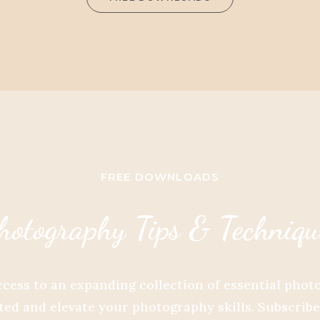
FREE DOWNLOADS
hotography Tips & Techniqu
ccess to an expanding collection of essential pho
ed and elevate your photography skills. Subscrib