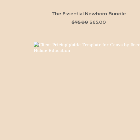
ADD TO CART
The Essential Newborn Bundle
Original
Current
$
75.00
$
65.00
price
price
was:
is:
$75.00.
$65.00.