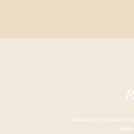
P
Sign up for exclusive a
updat