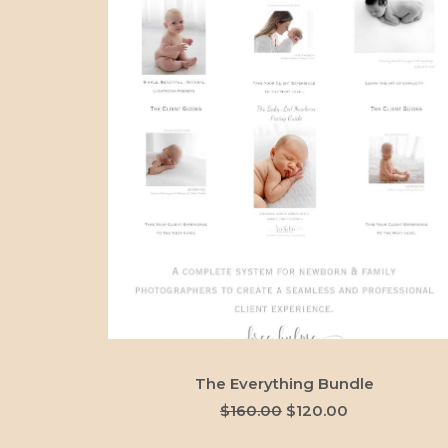
ADD TO CART
The Everything Bundle
Original
Current
$
160.00
$
120.00
price
price
was:
is: