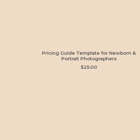
ADD TO CART
Pricing Guide Template for Newborn &
Portrait Photographers
$
25.00