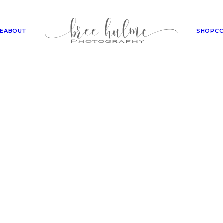
E
ABOUT
SHOP
C
SHOP
echniques for Professional 