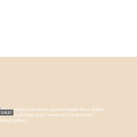
SALE!