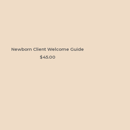
ADD TO CART
Newborn Client Welcome Guide
$
45.00