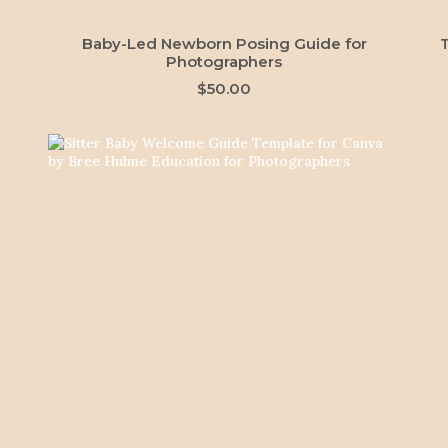
ADD TO CART
Baby-Led Newborn Posing Guide for
Photographers
$
50.00