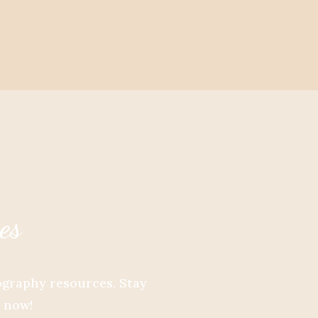
es
tography resources. Stay
e now!