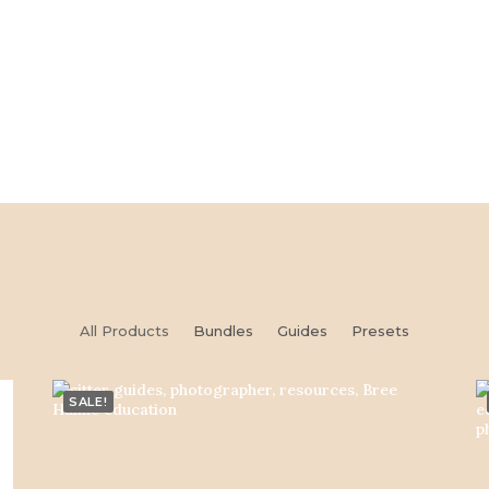
All Products
Bundles
Guides
Presets
SALE!