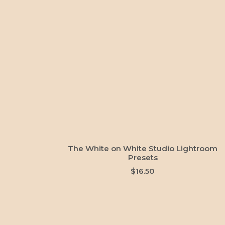
ADD TO CART
The White on White Studio Lightroom
Presets
$
16.50