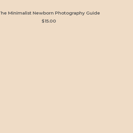
ADD TO CART
The Minimalist Newborn Photography Guide
$
15.00