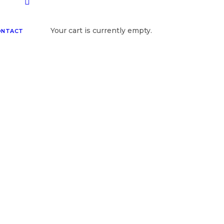
Your cart is currently empty.
ONTACT
Photographers