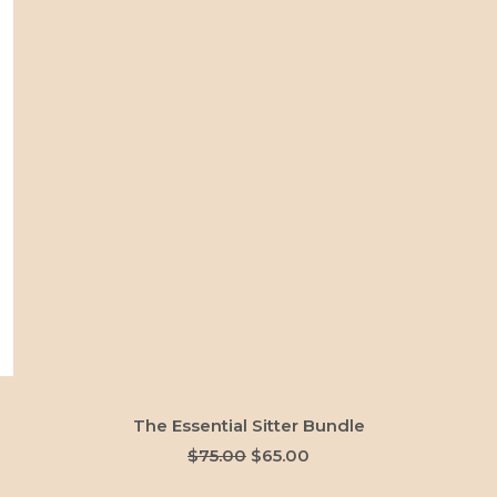
ADD TO CART
The Essential Sitter Bundle
Original
Current
$
75.00
$
65.00
price
price
was:
is: