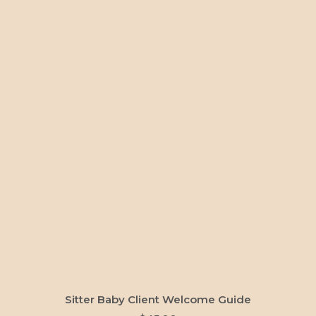
ADD TO CART
Sitter Baby Client Welcome Guide