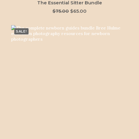
ADD TO CART
The Essential Sitter Bundle
Original
Current
$
75.00
$
65.00
price
price
was:
is:
$75.00.
$65.00.
SALE!