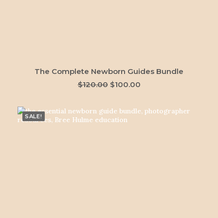
ADD TO CART
The Complete Newborn Guides Bundle
Original
Current
$
120.00
$
100.00
price
price
was:
is:
$120.00.
$100.00.
SALE!