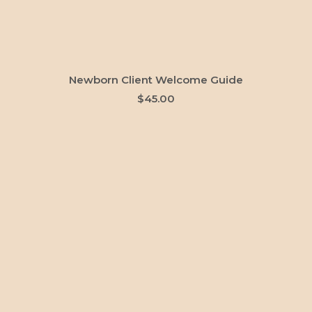
ADD TO CART
Newborn Client Welcome Guide
$
45.00