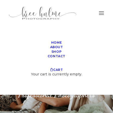
HOME
ABOUT
SHOP
CONTACT
SHOP
CART
Your cart is currently empty.
Invaluable Techniques for
Professional Photographers