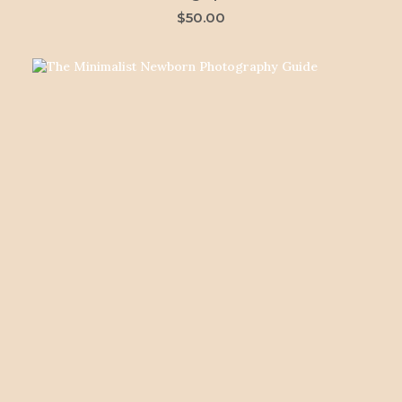
$
50.00