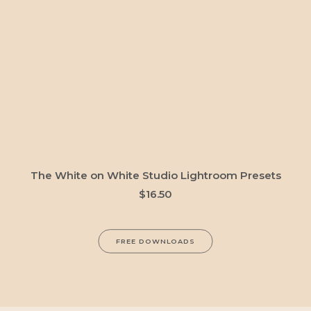
ADD TO CART
The White on White Studio Lightroom Presets
$
16.50
FREE DOWNLOADS