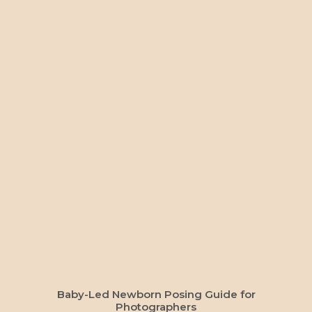
ADD TO CART
Baby-Led Newborn Posing Guide for
Photographers