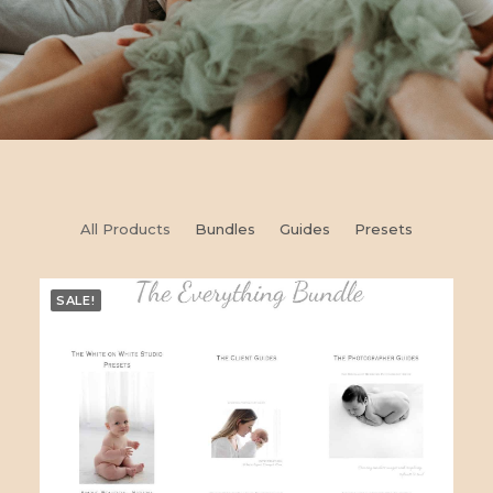
All Products
Bundles
Guides
Presets
SALE!