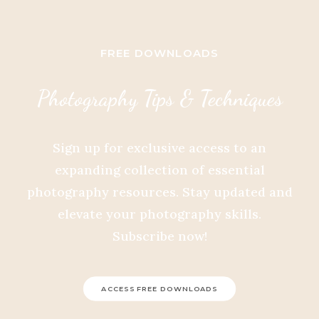
FREE DOWNLOADS
Photography Tips & Techniques
Sign up for exclusive access to an
expanding collection of essential
photography resources. Stay updated and
elevate your photography skills.
Subscribe now!
ACCESS FREE DOWNLOADS