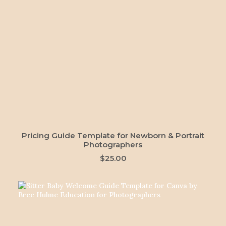
ADD TO CART
Pricing Guide Template for Newborn & Portrait
Photographers
$
25.00