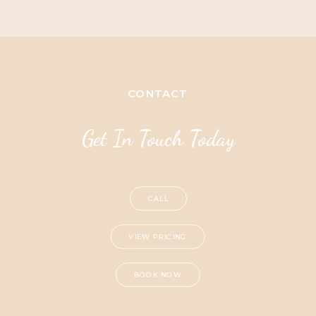
CONTACT
Get In Touch Today
CALL
VIEW PRICING
BOOK NOW