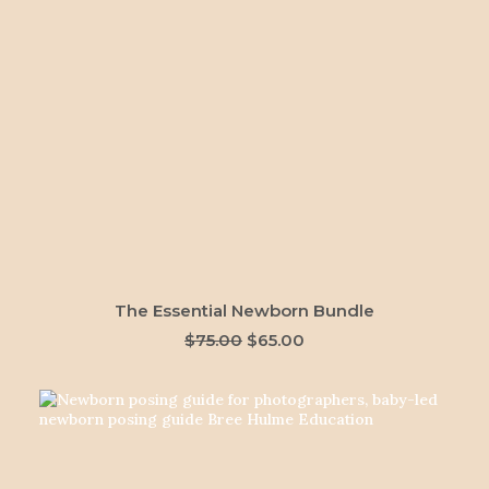
ADD TO CART
The Essential Newborn Bundle
Original
Current
$
75.00
$
65.00
price
price
was:
is:
$75.00.
$65.00.