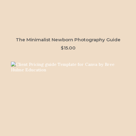
ADD TO CART
The Minimalist Newborn Photography Guide
$
15.00