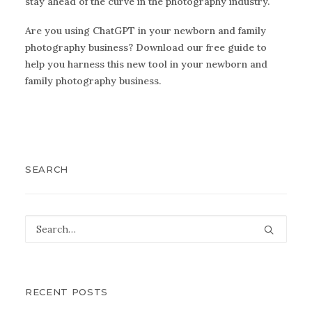
stay ahead of the curve in the photography industry.
Are you using ChatGPT in your newborn and family
photography business?
Download our free guide
to
help you harness this new tool in your newborn and
family photography business.
SEARCH
RECENT POSTS