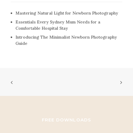
Mastering Natural Light for Newborn Photography
Essentials Every Sydney Mum Needs for a
Comfortable Hospital Stay
Introducing The Minimalist Newborn Photography
Guide
FREE DOWNLOADS