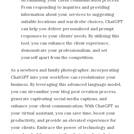
From responding to inquiries and providing
information about your services to suggesting
suitable locations and wardrobe choices, ChatGPT
can help you deliver personalized and prompt
responses to your clients’ needs. By utilizing this
tool, you can enhance the client experience,
demonstrate your professionalism, and set
yourself apart from the competition.
As a newborn and family photographer, incorporating
ChatGPT into your workflow can revolutionise your
business. By leveraging this advanced language model,
you can streamline your blog post creation process,
generate captivating social media captions, and
enhance your client communication. With ChatGPT as
your virtual assistant, you can save time, boost your
productivity, and provide an elevated experience for
your clients. Embrace the power of technology and