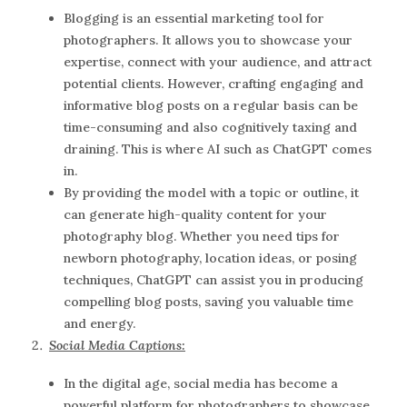
Blogging is an essential marketing tool for
photographers. It allows you to showcase your
expertise, connect with your audience, and attract
potential clients. However, crafting engaging and
informative blog posts on a regular basis can be
time-consuming and also cognitively taxing and
draining. This is where AI such as ChatGPT comes
in.
By providing the model with a topic or outline, it
can generate high-quality content for your
photography blog. Whether you need tips for
newborn photography, location ideas, or posing
techniques, ChatGPT can assist you in producing
compelling blog posts, saving you valuable time
and energy.
Social Media Captions:
In the digital age, social media has become a
powerful platform for photographers to showcase