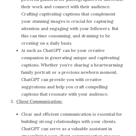
their work and connect with their audience.
Crafting captivating captions that complement
your stunning images is crucial for capturing
attention and engaging with your followers. But
this can time consuming, and draining to be
creating on a daily basis.
Ai such as ChatGPT can be your creative
companion in generating unique and captivating
captions. Whether you’re sharing a heartwarming
family portrait or a precious newborn moment,
ChatGPT can provide you with creative
suggestions and help you craft compelling
captions that resonate with your audience.
Client Communication:
Clear and efficient communication is essential for
building strong relationships with your clients.
ChatGPT can serve as a valuable assistant in
streamlining your client communication process.