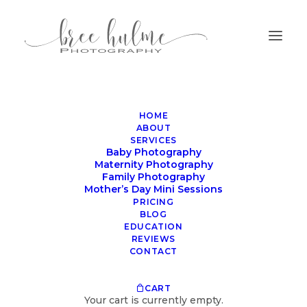
HOME
ABOUT
SERVICES
Baby Photography
Maternity Photography
Family Photography
Harnessing AI for
Mother’s Day Mini Sessions
Newborn & Family
PRICING
BLOG
Photographers
EDUCATION
REVIEWS
CONTACT
JUNE 14, 2023
|
IN
PHOTOGRAPHER RESOURCES
|
BY
BREE
CART
Your cart is currently empty.