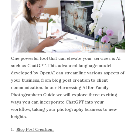
One powerful tool that can elevate your services is AI
such as ChatGPT. This advanced language model
developed by OpenAI can streamline various aspects of
your business, from blog post creation to client
communication. In our Harnessing AI for Family
Photographers Guide we will explore three exciting
ways you can incorporate ChatGPT into your
workflow, taking your photography business to new
heights.
Blog Post Creation: