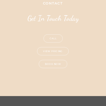
CONTACT
Get In Touch Today
CALL
VIEW PRICING
BOOK NOW