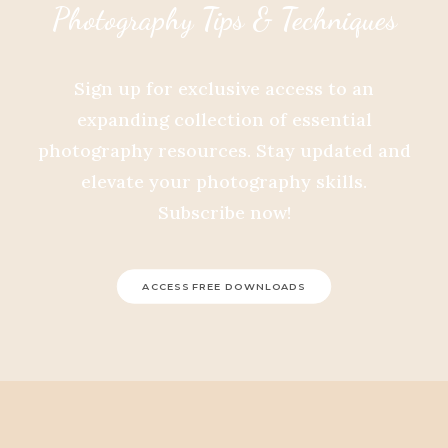
Photography Tips & Techniques
Sign up for exclusive access to an
expanding collection of essential
photography resources. Stay updated and
elevate your photography skills.
Subscribe now!
ACCESS FREE DOWNLOADS