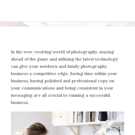
In the ever-evolving world of photography, staying
ahead of the game and utilising the latest technology
can give your newborn and family photography
business a competitive edge. Saving time within your
business, having polished and professional copy on
your communications and being consistent in your
messaging are all crucial to running a successful
business.