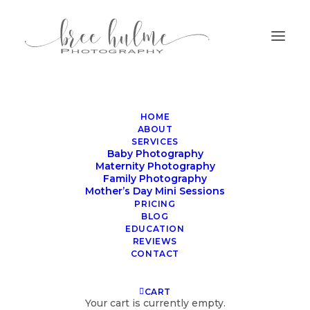
HOME
ABOUT
SERVICES
Baby Photography
Maternity Photography
Family Photography
Mother’s Day Mini Sessions
family photographer
PRICING
BLOG
northern beaches
EDUCATION
REVIEWS
CONTACT
CART
Your cart is currently empty.