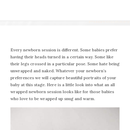
Every newborn session is different. Some babies prefer
having their heads turned in a certain way. Some like
their legs crossed in a particular pose. Some hate being
unwrapped and naked. Whatever your newborn’s
preferences we will capture beautiful portraits of your
baby at this stage. Here is a little look into what an all
wrapped newborn session looks like for those babies
who love to be wrapped up snug and warm.