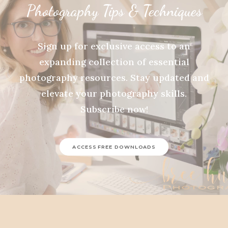
Photography Tips & Techniques
Sign up for exclusive access to an
expanding collection of essential
photography resources. Stay updated and
elevate your photography skills.
Subscribe now!
ACCESS FREE DOWNLOADS