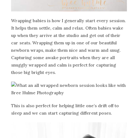
Wrapping babies is how I generally start every session.
It helps them settle, calm and relax. Often babies wake
up when they arrive at the studio and get out of their
car seats. Wrapping them up in one of our beautiful
newborn wraps, make them nice and warm and snug.
Capturing some awake portraits when they are all
snuggly wrapped and calm is perfect for capturing
those big bright eyes.
This is also perfect for helping little one’s drift off to
sleep and we can start capturing different poses.