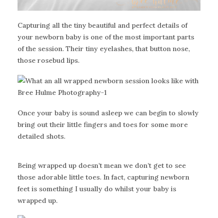
Capturing all the tiny beautiful and perfect details of
your newborn baby is one of the most important parts
of the session. Their tiny eyelashes, that button nose,
those rosebud lips.
Once your baby is sound asleep we can begin to slowly
bring out their little fingers and toes for some more
detailed shots.
Being wrapped up doesn’t mean we don’t get to see
those adorable little toes. In fact, capturing newborn
feet is something I usually do whilst your baby is
wrapped up.