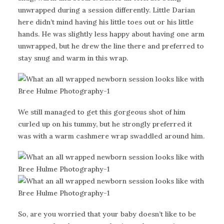
unwrapped during a session differently. Little Darian
here didn’t mind having his little toes out or his little
hands. He was slightly less happy about having one arm
unwrapped, but he drew the line there and preferred to
stay snug and warm in this wrap.
We still managed to get this gorgeous shot of him
curled up on his tummy, but he strongly preferred it
was with a warm cashmere wrap swaddled around him.
So, are you worried that your baby doesn’t like to be