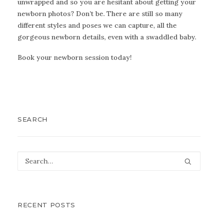
unwrapped and so you are hesitant about getting your
newborn photos? Don’t be. There are still so many
different styles and poses we can capture, all the
gorgeous newborn details, even with a swaddled baby.
Book
your newborn session today!
SEARCH
RECENT POSTS