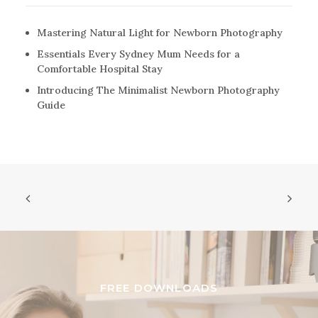
Mastering Natural Light for Newborn Photography
Essentials Every Sydney Mum Needs for a
Comfortable Hospital Stay
Introducing The Minimalist Newborn Photography
Guide
FREE DOWNLOADS