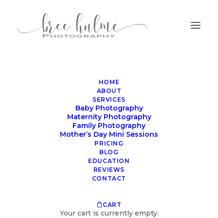
HOME
ABOUT
SERVICES
Baby Photography
Maternity Photography
Family Photography
Mother’s Day Mini Sessions
What an all wrapped
PRICING
session looks like
BLOG
EDUCATION
REVIEWS
OCTOBER 19, 2023
|
IN
BLOG
|
BY
BREE HULME
CONTACT
CART
Your cart is currently empty.