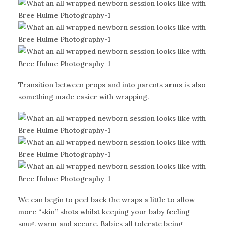
Transition between props and into parents arms is also
something made easier with wrapping.
We can begin to peel back the wraps a little to allow
more “skin” shots whilst keeping your baby feeling
snug, warm and secure. Babies all tolerate being