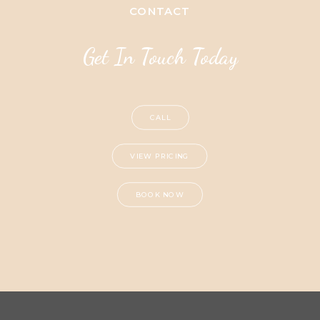
CONTACT
Get In Touch Today
CALL
VIEW PRICING
BOOK NOW